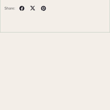
Share:
Powered by
Payhip