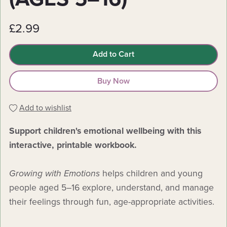
£2.99
Add to Cart
Buy Now
Add to wishlist
Support children's emotional wellbeing with this
interactive, printable workbook.
Growing with Emotions
helps children and young
people aged 5–16 explore, understand, and manage
their feelings through fun, age-appropriate activities.