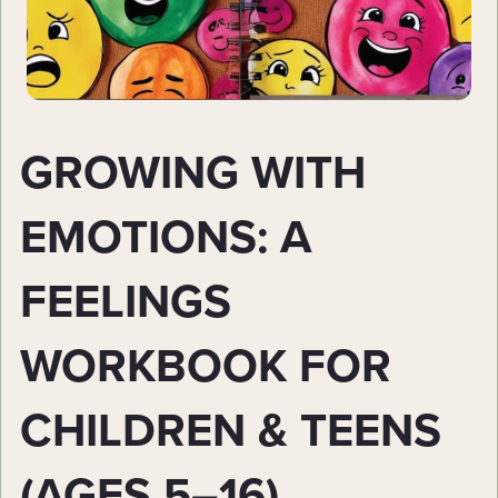
GROWING WITH
EMOTIONS: A
FEELINGS
WORKBOOK FOR
CHILDREN & TEENS
(AGES 5–16)