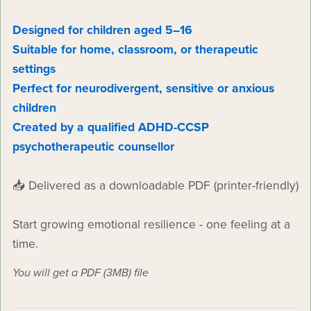
Designed for children aged 5–16
Suitable for home, classroom, or therapeutic
settings
Perfect for neurodivergent, sensitive or anxious
children
Created by a qualified ADHD-CCSP
psychotherapeutic counsellor
📥 Delivered as a downloadable PDF (printer-friendly)
Start growing emotional resilience - one feeling at a
time.
You will get a PDF
(3MB)
file