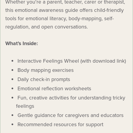
Whether you're a parent, teacher, carer or therapist,
this emotional awareness guide offers child-friendly
tools for emotional literacy, body-mapping, self-
regulation, and open conversations.
What’s Inside:
Interactive Feelings Wheel (with download link)
Body mapping exercises
Daily check-in prompts
Emotional reflection worksheets
Fun, creative activities for understanding tricky
feelings
Gentle guidance for caregivers and educators
Recommended resources for support