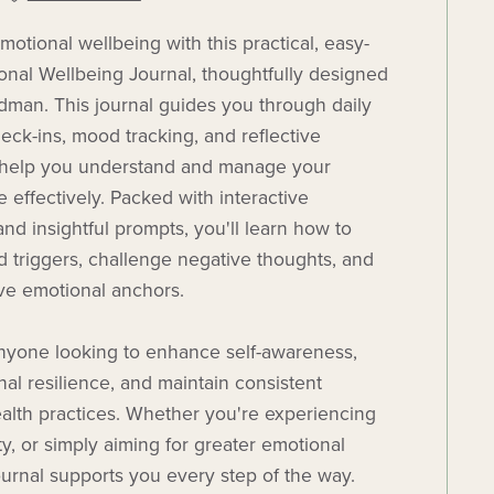
otional wellbeing with this practical, easy-
onal Wellbeing Journal, thoughtfully designed
an. This journal guides you through daily
eck-ins, mood tracking, and reflective
o help you understand and manage your
 effectively. Packed with interactive
nd insightful prompts, you'll learn how to
d triggers, challenge negative thoughts, and
ive emotional anchors.
anyone looking to enhance self-awareness,
nal resilience, and maintain consistent
alth practices. Whether you're experiencing
ty, or simply aiming for greater emotional
 journal supports you every step of the way.