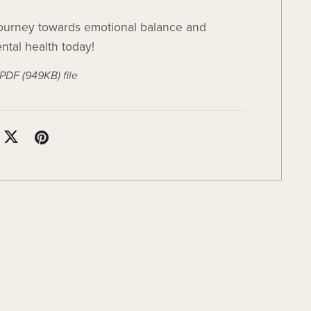
ourney towards emotional balance and
tal health today!
a PDF
(949KB)
file