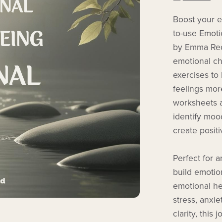
Boost your em
to-use Emoti
by Emma Redm
emotional ch
exercises t
feelings more
worksheets a
identify moo
create posit
Perfect for 
build emotio
emotional he
stress, anxie
clarity, this