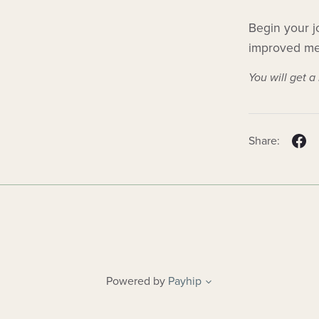
Begin your j
improved men
You will get 
Share:
Powered by
Payhip