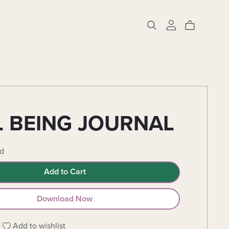
 BEING JOURNAL
d
Add to Cart
Download Now
Add to wishlist