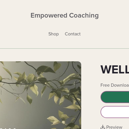
Empowered Coaching
Shop
Contact
WELL
Free Downloa
Preview